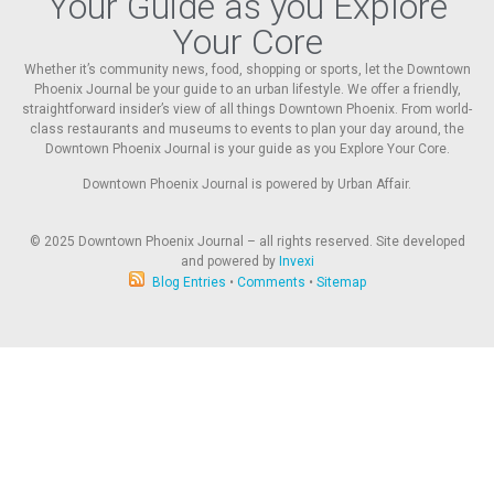
Your Guide as you Explore
Your Core
Whether it’s community news, food, shopping or sports, let the Downtown
Phoenix Journal be your guide to an urban lifestyle. We offer a friendly,
straightforward insider’s view of all things Downtown Phoenix. From world-
class restaurants and museums to events to plan your day around, the
Downtown Phoenix Journal is your guide as you Explore Your Core.
Downtown Phoenix Journal is powered by Urban Affair.
© 2025
Downtown Phoenix Journal – all rights reserved. Site developed
and powered by
Invexi
Blog Entries
•
Comments
•
Sitemap