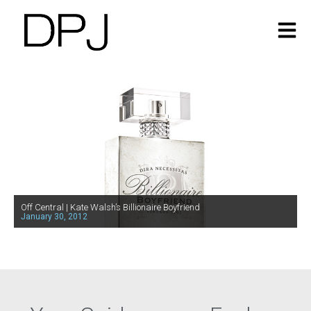
Off Central | Kate Walsh’s Billionaire Boyfriend
January 30, 2012