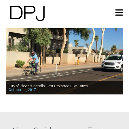
City of Phoenix Installs First Protected Bike Lanes
October 11, 2017