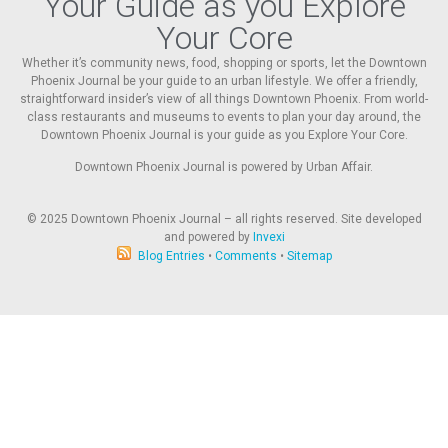
Your Guide as you Explore
Your Core
Whether it’s community news, food, shopping or sports, let the Downtown
Phoenix Journal be your guide to an urban lifestyle. We offer a friendly,
straightforward insider’s view of all things Downtown Phoenix. From world-
class restaurants and museums to events to plan your day around, the
Downtown Phoenix Journal is your guide as you Explore Your Core.
Downtown Phoenix Journal is powered by Urban Affair.
© 2025
Downtown Phoenix Journal – all rights reserved. Site developed
and powered by
Invexi
Blog Entries
•
Comments
•
Sitemap