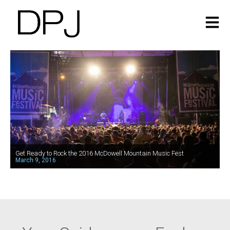
Get Ready to Rock the 2016 McDowell Mountain Music Fest
March 9, 2016