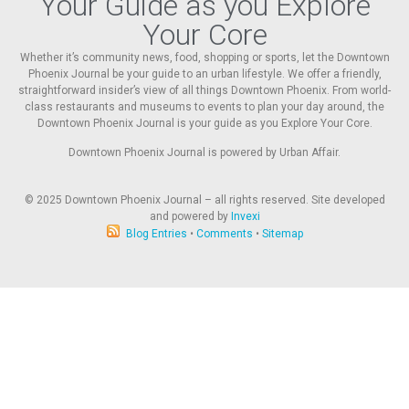
Your Guide as you Explore
Your Core
Whether it’s community news, food, shopping or sports, let the Downtown
Phoenix Journal be your guide to an urban lifestyle. We offer a friendly,
straightforward insider’s view of all things Downtown Phoenix. From world-
class restaurants and museums to events to plan your day around, the
Downtown Phoenix Journal is your guide as you Explore Your Core.
Downtown Phoenix Journal is powered by Urban Affair.
© 2025
Downtown Phoenix Journal – all rights reserved. Site developed
and powered by
Invexi
Blog Entries
•
Comments
•
Sitemap