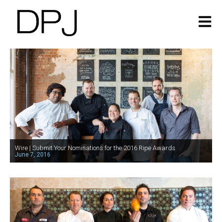
Wire | Submit Your Nominations for the 2016 Ripe Awards
June 7, 2016