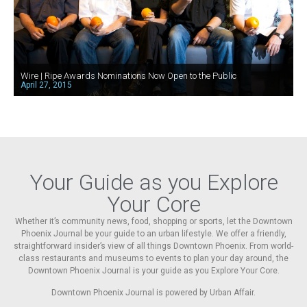
Wire | Ripe Awards Nominations Now Open to the Public
April 27, 2015
Your Guide as you Explore
Your Core
Whether it’s community news, food, shopping or sports, let the Downtown
Phoenix Journal be your guide to an urban lifestyle. We offer a friendly,
straightforward insider’s view of all things Downtown Phoenix. From world-
class restaurants and museums to events to plan your day around, the
Downtown Phoenix Journal is your guide as you Explore Your Core.
Downtown Phoenix Journal is powered by Urban Affair.