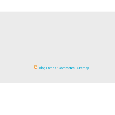
Blog Entries
•
Comments
•
Sitemap