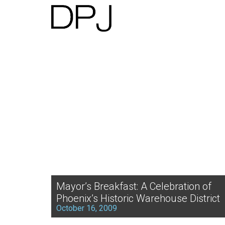
Mayor’s Breakfast: A Celebration of
Phoenix’s Historic Warehouse District
October 16, 2009