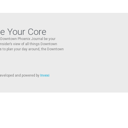
re Your Core
he Downtown Phoenix Journal be your
 insider’s view of all things Downtown
s to plan your day around, the Downtown
 developed and powered by
Invexi