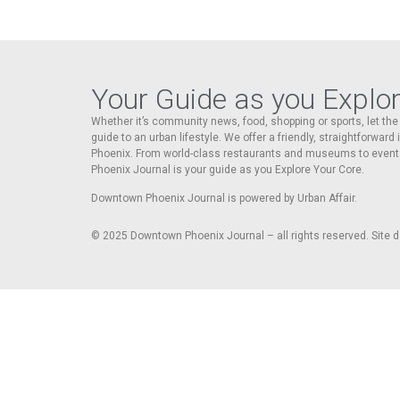
Your Guide as you Explo
Whether it’s community news, food, shopping or sports, let t
guide to an urban lifestyle. We offer a friendly, straightforward
Phoenix. From world-class restaurants and museums to event
Phoenix Journal is your guide as you Explore Your Core.
Downtown Phoenix Journal is powered by Urban Affair.
© 2025
Downtown Phoenix Journal – all rights reserved. Site