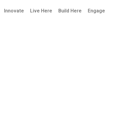
Innovate
Live Here
Build Here
Engage