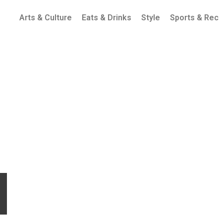
Arts & Culture
Eats & Drinks
Style
Sports & Rec