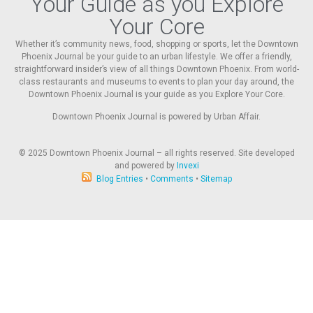
Your Guide as you Explore
Your Core
Whether it’s community news, food, shopping or sports, let the Downtown
Phoenix Journal be your guide to an urban lifestyle. We offer a friendly,
straightforward insider’s view of all things Downtown Phoenix. From world-
class restaurants and museums to events to plan your day around, the
Downtown Phoenix Journal is your guide as you Explore Your Core.
Downtown Phoenix Journal is powered by Urban Affair.
© 2025
Downtown Phoenix Journal – all rights reserved. Site developed
and powered by
Invexi
Blog Entries
•
Comments
•
Sitemap