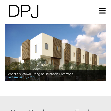
Modern Midtown Living at Coronado Commons
September 30, 2015