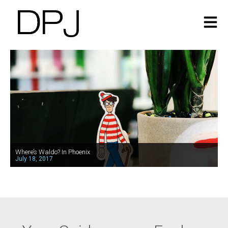
Where’s Waldo? In Phoenix
July 18, 2017