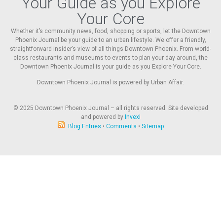
Your Guide as you Explore
Your Core
Whether it’s community news, food, shopping or sports, let the Downtown
Phoenix Journal be your guide to an urban lifestyle. We offer a friendly,
straightforward insider’s view of all things Downtown Phoenix. From world-
class restaurants and museums to events to plan your day around, the
Downtown Phoenix Journal is your guide as you Explore Your Core.
Downtown Phoenix Journal is powered by Urban Affair.
© 2025
Downtown Phoenix Journal – all rights reserved. Site developed
and powered by
Invexi
Blog Entries
•
Comments
•
Sitemap