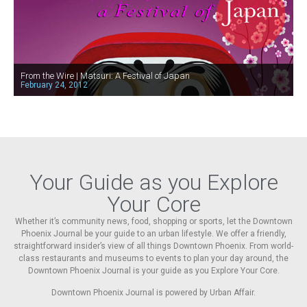
From the Wire | Matsuri: A Festival of Japan
February 24, 2012
Your Guide as you Explore
Your Core
Whether it’s community news, food, shopping or sports, let the Downtown
Phoenix Journal be your guide to an urban lifestyle. We offer a friendly,
straightforward insider’s view of all things Downtown Phoenix. From world-
class restaurants and museums to events to plan your day around, the
Downtown Phoenix Journal is your guide as you Explore Your Core.
Downtown Phoenix Journal is powered by Urban Affair.