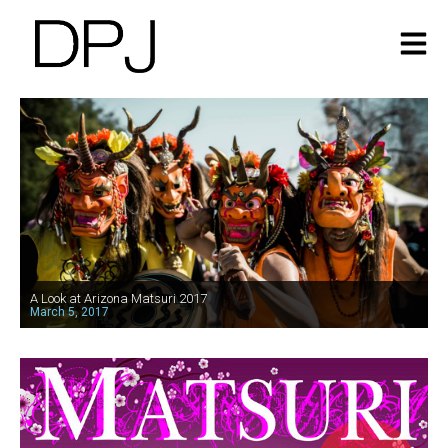
A Look at Arizona Matsuri 2017
March 5, 2017