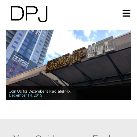
Join Us for December’s RadiatePHX!
December 14, 2015