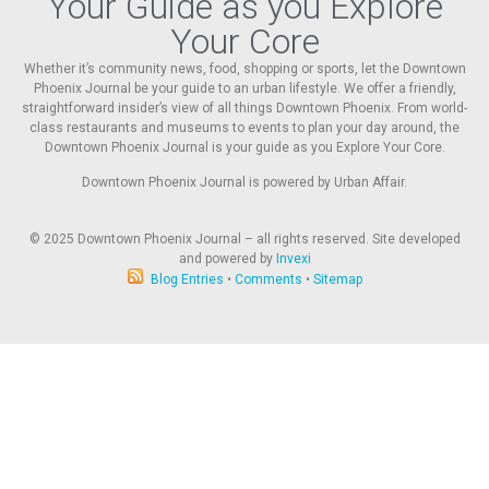
Your Guide as you Explore
Your Core
Whether it’s community news, food, shopping or sports, let the Downtown
Phoenix Journal be your guide to an urban lifestyle. We offer a friendly,
straightforward insider’s view of all things Downtown Phoenix. From world-
class restaurants and museums to events to plan your day around, the
Downtown Phoenix Journal is your guide as you Explore Your Core.
Downtown Phoenix Journal is powered by Urban Affair.
© 2025
Downtown Phoenix Journal – all rights reserved. Site developed
and powered by
Invexi
Blog Entries
•
Comments
•
Sitemap