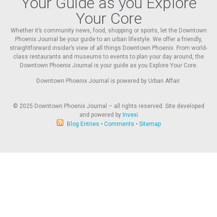
Your Guide as you Explore
Your Core
Whether it’s community news, food, shopping or sports, let the Downtown
Phoenix Journal be your guide to an urban lifestyle. We offer a friendly,
straightforward insider’s view of all things Downtown Phoenix. From world-
class restaurants and museums to events to plan your day around, the
Downtown Phoenix Journal is your guide as you Explore Your Core.
Downtown Phoenix Journal is powered by Urban Affair.
© 2025
Downtown Phoenix Journal – all rights reserved. Site developed
and powered by
Invexi
Blog Entries
•
Comments
•
Sitemap