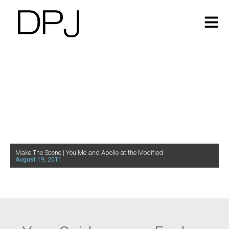
Make The Scene | You Me and Apollo at the Modified
August 19, 2011