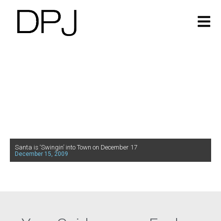
Santa is ‘Swingin’ into Town on December 17
December 15, 2009