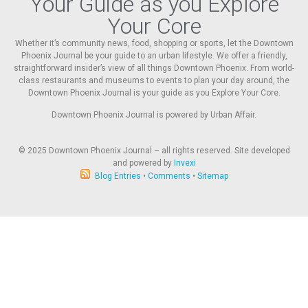
Your Guide as you Explore
Your Core
Whether it’s community news, food, shopping or sports, let the Downtown
Phoenix Journal be your guide to an urban lifestyle. We offer a friendly,
straightforward insider’s view of all things Downtown Phoenix. From world-
class restaurants and museums to events to plan your day around, the
Downtown Phoenix Journal is your guide as you Explore Your Core.
Downtown Phoenix Journal is powered by Urban Affair.
© 2025
Downtown Phoenix Journal – all rights reserved. Site developed
and powered by
Invexi
Blog Entries
•
Comments
•
Sitemap