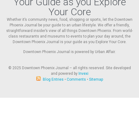
Your Guide as you Explore
Your Core
Whether it’s community news, food, shopping or sports, let the Downtown
Phoenix Journal be your guide to an urban lifestyle. We offer a friendly,
straightforward insider’s view of all things Downtown Phoenix. From world-
class restaurants and museums to events to plan your day around, the
Downtown Phoenix Journal is your guide as you Explore Your Core.
Downtown Phoenix Journal is powered by Urban Affair.
© 2025
Downtown Phoenix Journal – all rights reserved. Site developed
and powered by
Invexi
Blog Entries
•
Comments
•
Sitemap