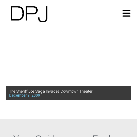
The Sheriff Joe Saga Invades Downtown Theater
December 9, 2009