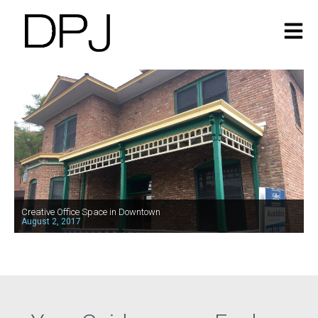
Creative Office Space in Downtown
August 2, 2017