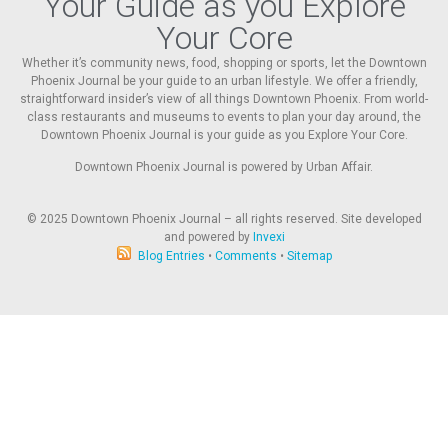
Your Guide as you Explore
Your Core
Whether it’s community news, food, shopping or sports, let the Downtown
Phoenix Journal be your guide to an urban lifestyle. We offer a friendly,
straightforward insider’s view of all things Downtown Phoenix. From world-
class restaurants and museums to events to plan your day around, the
Downtown Phoenix Journal is your guide as you Explore Your Core.
Downtown Phoenix Journal is powered by Urban Affair.
© 2025
Downtown Phoenix Journal – all rights reserved. Site developed
and powered by
Invexi
Blog Entries
•
Comments
•
Sitemap