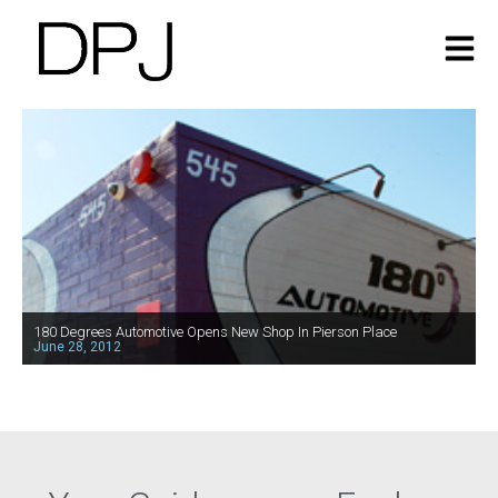
180 Degrees Automotive Opens New Shop In Pierson Place
June 28, 2012