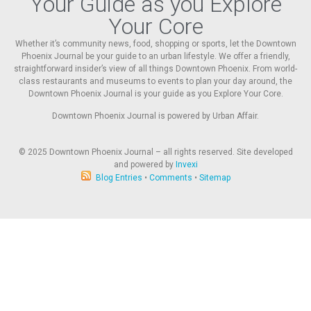
Your Guide as you Explore
Your Core
Whether it’s community news, food, shopping or sports, let the Downtown
Phoenix Journal be your guide to an urban lifestyle. We offer a friendly,
straightforward insider’s view of all things Downtown Phoenix. From world-
class restaurants and museums to events to plan your day around, the
Downtown Phoenix Journal is your guide as you Explore Your Core.
Downtown Phoenix Journal is powered by Urban Affair.
© 2025
Downtown Phoenix Journal – all rights reserved. Site developed
and powered by
Invexi
Blog Entries
•
Comments
•
Sitemap