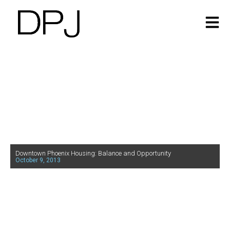
Downtown Phoenix Housing: Balance and Opportunity
October 9, 2013