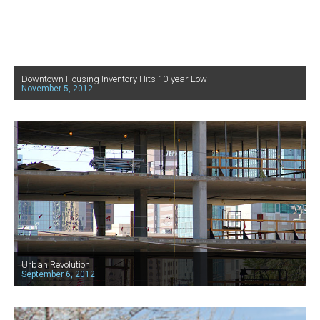
Downtown Housing Inventory Hits 10-year Low
November 5, 2012
Urban Revolution
September 6, 2012