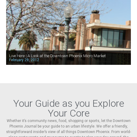
Live Here | A Look at the Downtown Phoenix Micro Market
February 29, 2012
Your Guide as you Explore
Your Core
Whether it’s community news, food, shopping or sports, let the Downtown
Phoenix Journal be your guide to an urban lifestyle. We offer a friendly,
straightforward insider’s view of all things Downtown Phoenix. From world-