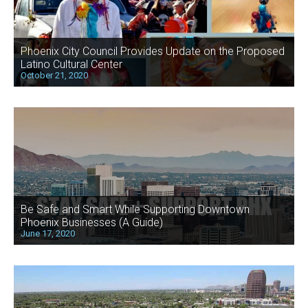
Phoenix City Council Provides Update on the Proposed
Latino Cultural Center
October 21, 2020
Be Safe and Smart While Supporting Downtown
Phoenix Businesses (A Guide)
June 17, 2020