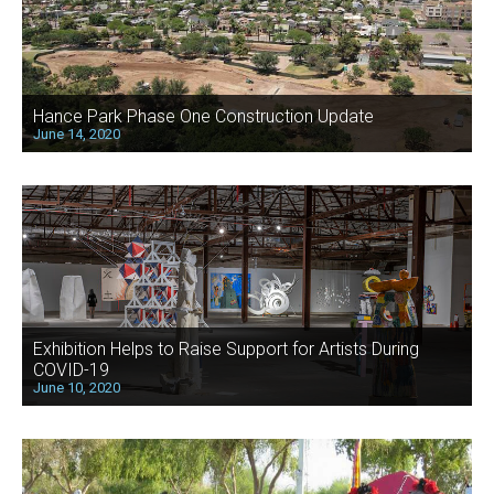
Hance Park Phase One Construction Update
June 14, 2020
Exhibition Helps to Raise Support for Artists During
COVID-19
June 10, 2020