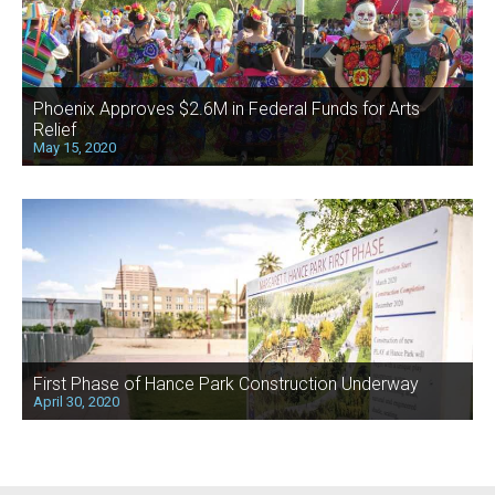
Phoenix Approves $2.6M in Federal Funds for Arts
Relief
May 15, 2020
First Phase of Hance Park Construction Underway
April 30, 2020