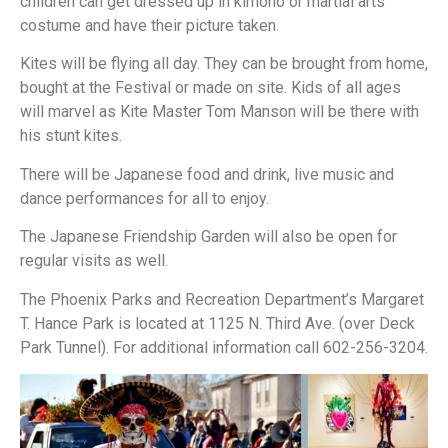
children can get dressed up in kimono or martial arts
costume and have their picture taken.
Kites will be flying all day. They can be brought from home,
bought at the Festival or made on site. Kids of all ages
will marvel as Kite Master Tom Manson will be there with
his stunt kites.
There will be Japanese food and drink, live music and
dance performances for all to enjoy.
The Japanese Friendship Garden will also be open for
regular visits as well.
The Phoenix Parks and Recreation Department’s Margaret
T. Hance Park is located at 1125 N. Third Ave. (over Deck
Park Tunnel). For additional information call 602-256-3204.