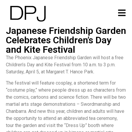
Japanese Friendship Garden
Celebrates Children’s Day
and Kite Festival
The Phoenix Japanese Friendship Garden will host a free
Children’s Day and Kite Festival from 10 a.m. to 3 p.m.
Saturday, April 5, at Margaret T. Hance Park.
The festival will feature cosplay, a shortened term for
“costume play,” where people dress up as characters from
the comics, cartoons and science fiction. There will be two
martial arts stage demonstrations – Swordmanship and
Chanbarra. And new this year, children and adults will have
the opportunity to attend an abbreviated tea ceremony,
tour the garden and visit the “Dress Up” booth where