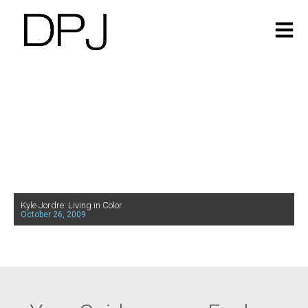
Kyle Jordre: Living in Color
October 26, 2009