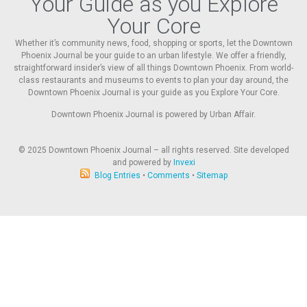
Your Guide as you Explore
Your Core
Whether it’s community news, food, shopping or sports, let the Downtown
Phoenix Journal be your guide to an urban lifestyle. We offer a friendly,
straightforward insider’s view of all things Downtown Phoenix. From world-
class restaurants and museums to events to plan your day around, the
Downtown Phoenix Journal is your guide as you Explore Your Core.
Downtown Phoenix Journal is powered by Urban Affair.
© 2025
Downtown Phoenix Journal – all rights reserved. Site developed
and powered by
Invexi
Blog Entries
•
Comments
•
Sitemap