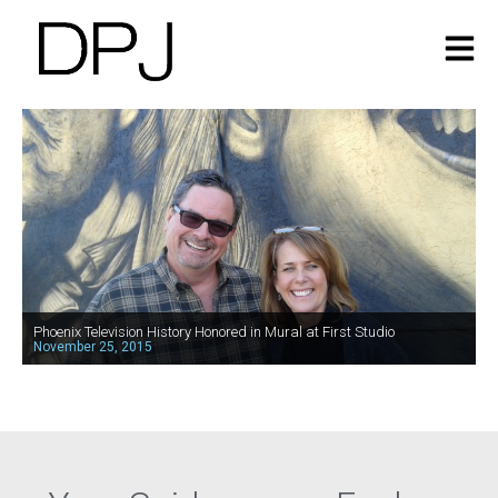
Phoenix Television History Honored in Mural at First Studio
November 25, 2015