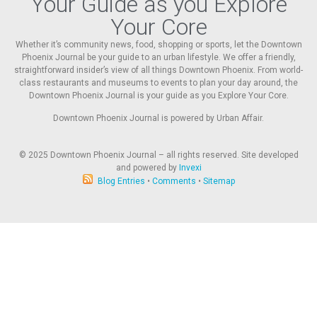
Your Guide as you Explore
Your Core
Whether it’s community news, food, shopping or sports, let the Downtown
Phoenix Journal be your guide to an urban lifestyle. We offer a friendly,
straightforward insider’s view of all things Downtown Phoenix. From world-
class restaurants and museums to events to plan your day around, the
Downtown Phoenix Journal is your guide as you Explore Your Core.
Downtown Phoenix Journal is powered by Urban Affair.
© 2025
Downtown Phoenix Journal – all rights reserved. Site developed
and powered by
Invexi
Blog Entries
•
Comments
•
Sitemap