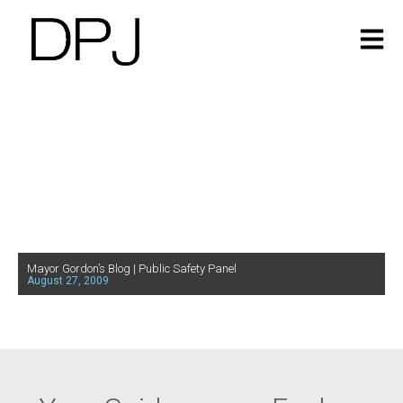
Mayor Gordon’s Blog | Public Safety Panel
August 27, 2009