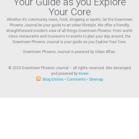
Your Guide as you Explore
Your Core
Whether it’s community news, food, shopping or sports, let the Downtown
Phoenix Journal be your guide to an urban lifestyle. We offer a friendly,
straightforward insider’s view of all things Downtown Phoenix. From world-
class restaurants and museums to events to plan your day around, the
Downtown Phoenix Journal is your guide as you Explore Your Core.
Downtown Phoenix Journal is powered by Urban Affair.
© 2025
Downtown Phoenix Journal – all rights reserved. Site developed
and powered by
Invexi
Blog Entries
•
Comments
•
Sitemap