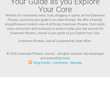
Your Guide as you Explore
Your Core
Whether it’s community news, food, shopping or sports, let the Downtown
Phoenix Journal be your guide to an urban lifestyle. We offer a friendly,
straightforward insider’s view of all things Downtown Phoenix. From world-
class restaurants and museums to events to plan your day around, the
Downtown Phoenix Journal is your guide as you Explore Your Core.
Downtown Phoenix Journal is powered by Urban Affair.
© 2025
Downtown Phoenix Journal – all rights reserved. Site developed
and powered by
Invexi
Blog Entries
•
Comments
•
Sitemap