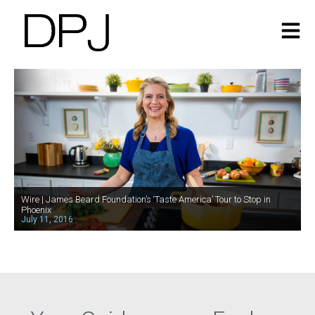
Wire | James Beard Foundation’s ‘Taste America’ Tour to Stop in
Phoenix
July 11, 2016