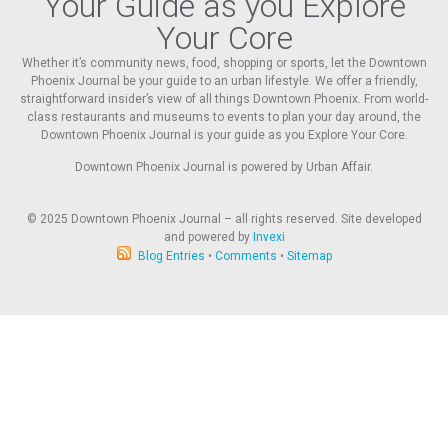
Your Guide as you Explore
Your Core
Whether it’s community news, food, shopping or sports, let the Downtown
Phoenix Journal be your guide to an urban lifestyle. We offer a friendly,
straightforward insider’s view of all things Downtown Phoenix. From world-
class restaurants and museums to events to plan your day around, the
Downtown Phoenix Journal is your guide as you Explore Your Core.
Downtown Phoenix Journal is powered by Urban Affair.
© 2025
Downtown Phoenix Journal – all rights reserved. Site developed
and powered by
Invexi
Blog Entries
•
Comments
•
Sitemap