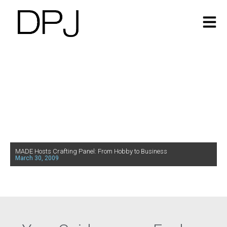
MADE Hosts Crafting Panel: From Hobby to Business
March 30, 2009