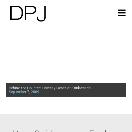
Behind the Counter: Lindsay Cates at Stinkweeds
September 7, 2009