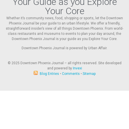
Your Guide as you Explore
Your Core
Whether it’s community news, food, shopping or sports, let the Downtown
Phoenix Journal be your guide to an urban lifestyle. We offer a friendly,
straightforward insider’s view of all things Downtown Phoenix. From world-
class restaurants and museums to events to plan your day around, the
Downtown Phoenix Journal is your guide as you Explore Your Core.
Downtown Phoenix Journal is powered by Urban Affair.
© 2025
Downtown Phoenix Journal – all rights reserved. Site developed
and powered by
Invexi
Blog Entries
•
Comments
•
Sitemap