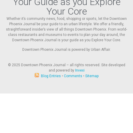
Your Guide as you Explore
Your Core
Whether it’s community news, food, shopping or sports, let the Downtown
Phoenix Journal be your guide to an urban lifestyle. We offer a friendly,
straightforward insider’s view of all things Downtown Phoenix. From world-
class restaurants and museums to events to plan your day around, the
Downtown Phoenix Journal is your guide as you Explore Your Core.
Downtown Phoenix Journal is powered by Urban Affair.
© 2025
Downtown Phoenix Journal – all rights reserved. Site developed
and powered by
Invexi
Blog Entries
•
Comments
•
Sitemap