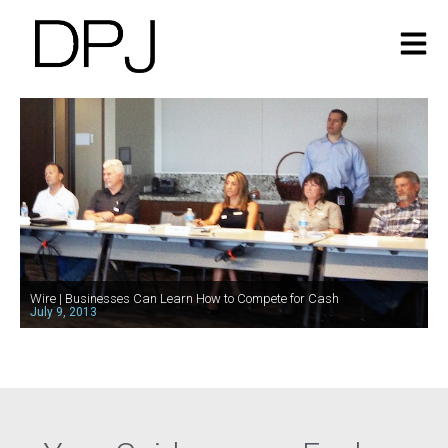
Wire | Businesses Can Learn How to Compete for Cash
July 9, 2013