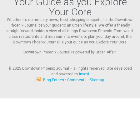
Your Guide as you Explore
Your Core
Whether it’s community news, food, shopping or sports, let the Downtown
Phoenix Journal be your guide to an urban lifestyle. We offer a friendly,
straightforward insider’s view of all things Downtown Phoenix. From world-
class restaurants and museums to events to plan your day around, the
Downtown Phoenix Journal is your guide as you Explore Your Core.
Downtown Phoenix Journal is powered by Urban Affair.
© 2025
Downtown Phoenix Journal – all rights reserved. Site developed
and powered by
Invexi
Blog Entries
•
Comments
•
Sitemap