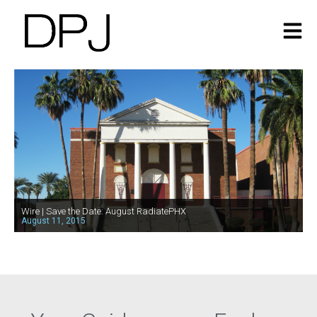
Wire | Save the Date: August RadiatePHX
August 11, 2015