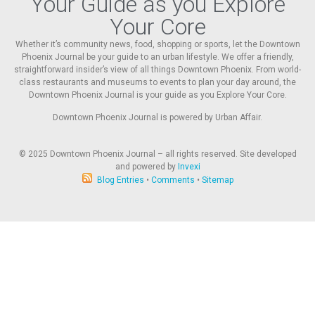
Your Guide as you Explore
Your Core
Whether it’s community news, food, shopping or sports, let the Downtown
Phoenix Journal be your guide to an urban lifestyle. We offer a friendly,
straightforward insider’s view of all things Downtown Phoenix. From world-
class restaurants and museums to events to plan your day around, the
Downtown Phoenix Journal is your guide as you Explore Your Core.
Downtown Phoenix Journal is powered by Urban Affair.
© 2025
Downtown Phoenix Journal – all rights reserved. Site developed
and powered by
Invexi
Blog Entries
•
Comments
•
Sitemap