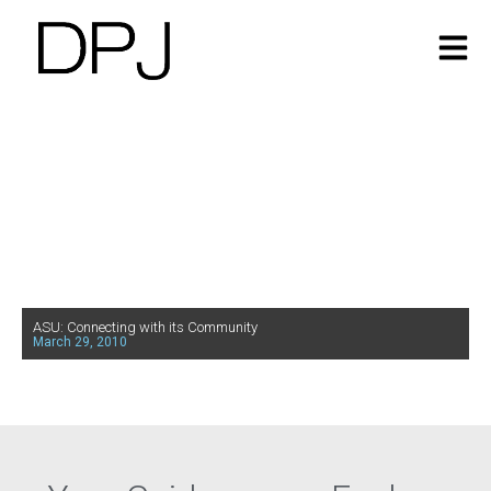
ASU: Connecting with its Community
March 29, 2010