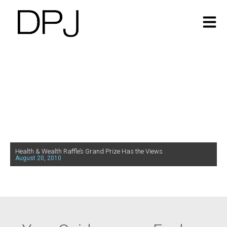
Health & Wealth Raffle’s Grand Prize Has the Views
August 20, 2010