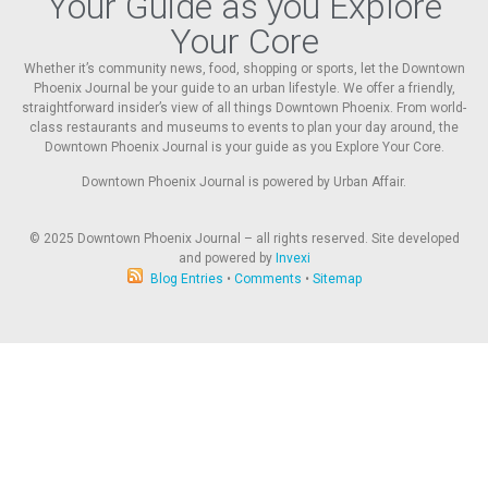
Your Guide as you Explore
Your Core
Whether it’s community news, food, shopping or sports, let the Downtown
Phoenix Journal be your guide to an urban lifestyle. We offer a friendly,
straightforward insider’s view of all things Downtown Phoenix. From world-
class restaurants and museums to events to plan your day around, the
Downtown Phoenix Journal is your guide as you Explore Your Core.
Downtown Phoenix Journal is powered by Urban Affair.
© 2025
Downtown Phoenix Journal – all rights reserved. Site developed
and powered by
Invexi
Blog Entries
•
Comments
•
Sitemap