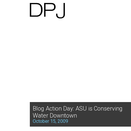
Blog Action Day: ASU is Conserving
Water Downtown
October 15, 2009