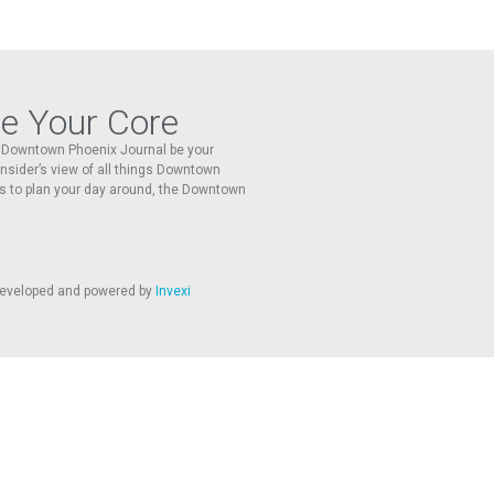
re Your Core
he Downtown Phoenix Journal be your
 insider’s view of all things Downtown
s to plan your day around, the Downtown
 developed and powered by
Invexi