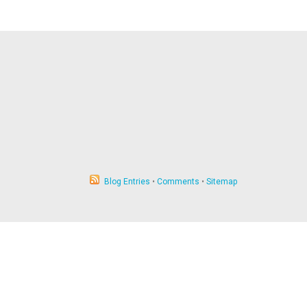
Blog Entries
•
Comments
•
Sitemap