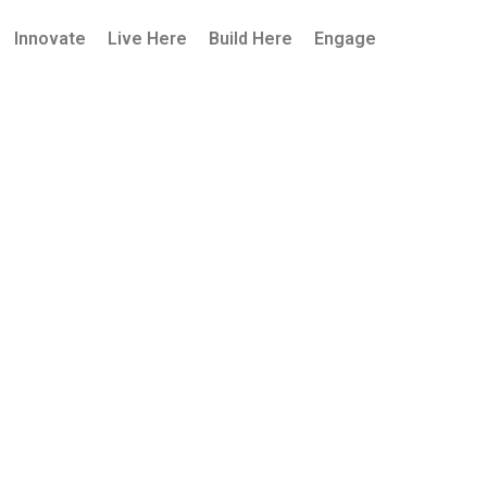
Innovate
Live Here
Build Here
Engage