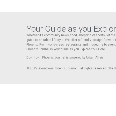
Your Guide as you Explo
Whether it’s community news, food, shopping or sports, let t
guide to an urban lifestyle. We offer a friendly, straightforward
Phoenix. From world-class restaurants and museums to event
Phoenix Journal is your guide as you Explore Your Core.
Downtown Phoenix Journal is powered by Urban Affair.
© 2025
Downtown Phoenix Journal – all rights reserved. Site