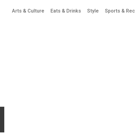
Arts & Culture
Eats & Drinks
Style
Sports & Rec