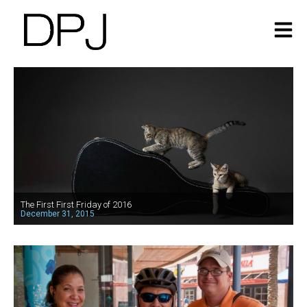
The First First Friday of 2016
December 31, 2015