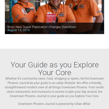
Wire | New ‘Super Publication’ Changes Downtown
August 14, 2014
Your Guide as you Explore
Your Core
Whether it’s community news, food, shopping or sports, let the Downtown
Phoenix Journal be your guide to an urban lifestyle. We offer a friendly,
straightforward insider’s view of all things Downtown Phoenix. From world-
class restaurants and museums to events to plan your day around, the
Downtown Phoenix Journal is your guide as you Explore Your Core.
Downtown Phoenix Journal is powered by Urban Affair.