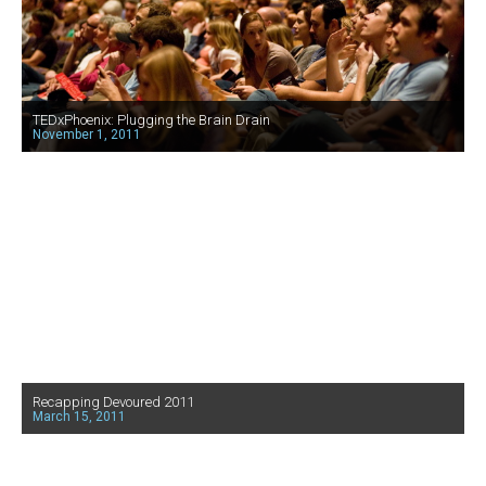
TEDxPhoenix: Plugging the Brain Drain
November 1, 2011
Recapping Devoured 2011
March 15, 2011