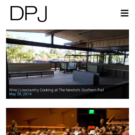
Wire | Lowcountry Cooking at The Newton’s Southern Rail
May 29, 2014