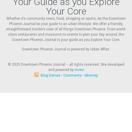
Your Guide as you Explore
Your Core
Whether it’s community news, food, shopping or sports, let the Downtown
Phoenix Journal be your guide to an urban lifestyle. We offer a friendly,
straightforward insider’s view of all things Downtown Phoenix. From world-
class restaurants and museums to events to plan your day around, the
Downtown Phoenix Journal is your guide as you Explore Your Core.
Downtown Phoenix Journal is powered by Urban Affair.
© 2025
Downtown Phoenix Journal – all rights reserved. Site developed
and powered by
Invexi
Blog Entries
•
Comments
•
Sitemap