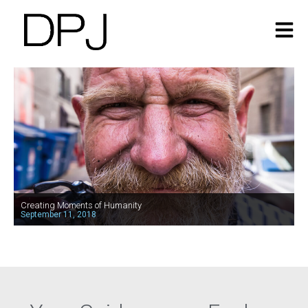
Creating Moments of Humanity
September 11, 2018