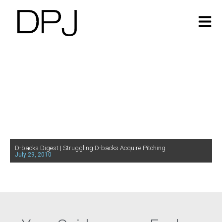
D-backs Digest | Struggling D-backs Acquire Pitching
July 29, 2010