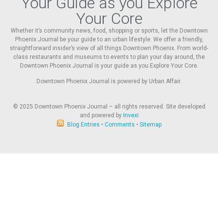
Your Guide as you Explore
Your Core
Whether it’s community news, food, shopping or sports, let the Downtown
Phoenix Journal be your guide to an urban lifestyle. We offer a friendly,
straightforward insider’s view of all things Downtown Phoenix. From world-
class restaurants and museums to events to plan your day around, the
Downtown Phoenix Journal is your guide as you Explore Your Core.
Downtown Phoenix Journal is powered by Urban Affair.
© 2025
Downtown Phoenix Journal – all rights reserved. Site developed
and powered by
Invexi
Blog Entries
•
Comments
•
Sitemap