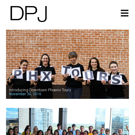
Introducing Downtown Phoenix Tours
November 30, 2016