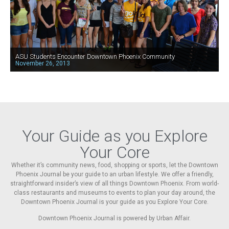
ASU Students Encounter Downtown Phoenix Community
November 26, 2013
Your Guide as you Explore
Your Core
Whether it’s community news, food, shopping or sports, let the Downtown
Phoenix Journal be your guide to an urban lifestyle. We offer a friendly,
straightforward insider’s view of all things Downtown Phoenix. From world-
class restaurants and museums to events to plan your day around, the
Downtown Phoenix Journal is your guide as you Explore Your Core.
Downtown Phoenix Journal is powered by Urban Affair.