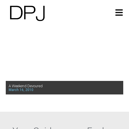
A Weekend Devoured
March 16, 2010