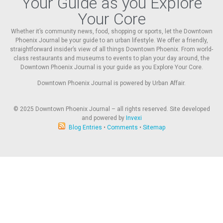
Your Guide as you Explore
Your Core
Whether it’s community news, food, shopping or sports, let the Downtown
Phoenix Journal be your guide to an urban lifestyle. We offer a friendly,
straightforward insider’s view of all things Downtown Phoenix. From world-
class restaurants and museums to events to plan your day around, the
Downtown Phoenix Journal is your guide as you Explore Your Core.
Downtown Phoenix Journal is powered by Urban Affair.
© 2025
Downtown Phoenix Journal – all rights reserved. Site developed
and powered by
Invexi
Blog Entries
•
Comments
•
Sitemap