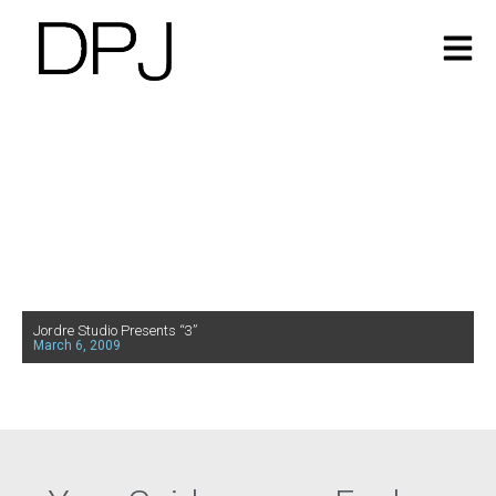
Jordre Studio Presents “3”
March 6, 2009