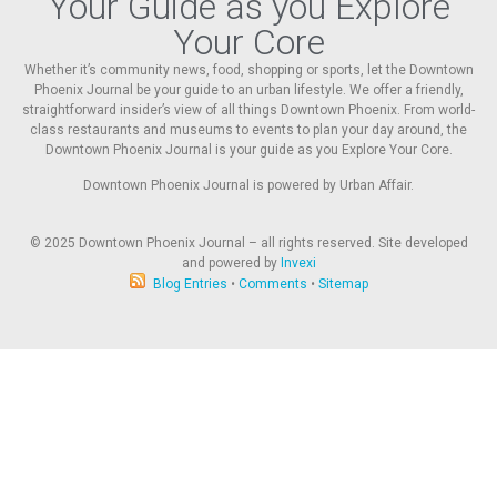
Your Guide as you Explore
Your Core
Whether it’s community news, food, shopping or sports, let the Downtown
Phoenix Journal be your guide to an urban lifestyle. We offer a friendly,
straightforward insider’s view of all things Downtown Phoenix. From world-
class restaurants and museums to events to plan your day around, the
Downtown Phoenix Journal is your guide as you Explore Your Core.
Downtown Phoenix Journal is powered by Urban Affair.
© 2025
Downtown Phoenix Journal – all rights reserved. Site developed
and powered by
Invexi
Blog Entries
•
Comments
•
Sitemap