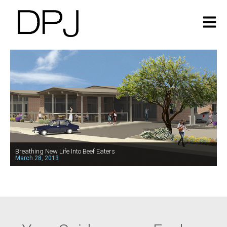
Breathing New Life Into Beef Eaters
March 28, 2013