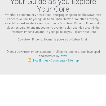
Your Guide as you Explore
Your Core
Whether it’s community news, food, shopping or sports, let the Downtown
Phoenix Journal be your guide to an urban lifestyle. We offer a friendly,
straightforward insider’s view of all things Downtown Phoenix. From world-
class restaurants and museums to events to plan your day around, the
Downtown Phoenix Journal is your guide as you Explore Your Core.
Downtown Phoenix Journal is powered by Urban Affair.
© 2025
Downtown Phoenix Journal – all rights reserved. Site developed
and powered by
Invexi
Blog Entries
•
Comments
•
Sitemap