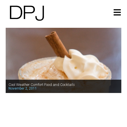
Cool Weather Comfort Food and Cocktails
November 2, 2011