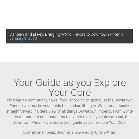
Canteen and El Rey: Bringing World Flavors to Downtown Phoenix
January 8, 2010
Your Guide as you Explore
Your Core
Whether it’s community news, food, shopping or sports, let the Downtown
Phoenix Journal be your guide to an urban lifestyle. We offer a friendly,
straightforward insider’s view of all things Downtown Phoenix. From world-
class restaurants and museums to events to plan your day around, the
Downtown Phoenix Journal is your guide as you Explore Your Core.
Downtown Phoenix Journal is powered by Urban Affair.