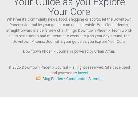
Your Guide as you Explore
Your Core
Whether it’s community news, food, shopping or sports, let the Downtown
Phoenix Journal be your guide to an urban lifestyle. We offer a friendly,
straightforward insider’s view of all things Downtown Phoenix. From world-
class restaurants and museums to events to plan your day around, the
Downtown Phoenix Journal is your guide as you Explore Your Core.
Downtown Phoenix Journal is powered by Urban Affair.
© 2025
Downtown Phoenix Journal – all rights reserved. Site developed
and powered by
Invexi
Blog Entries
•
Comments
•
Sitemap