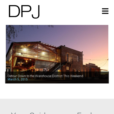
Detour Down to the Warehouse District This Weekend
March 5, 2015