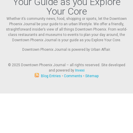
Your Guide as you Explore
Your Core
Whether it’s community news, food, shopping or sports, let the Downtown
Phoenix Journal be your guide to an urban lifestyle. We offer a friendly,
straightforward insider’s view of all things Downtown Phoenix. From world-
class restaurants and museums to events to plan your day around, the
Downtown Phoenix Journal is your guide as you Explore Your Core.
Downtown Phoenix Journal is powered by Urban Affair.
© 2025
Downtown Phoenix Journal – all rights reserved. Site developed
and powered by
Invexi
Blog Entries
•
Comments
•
Sitemap