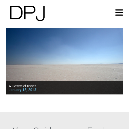
A Desert of Ideas
January 15, 2013