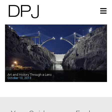
Art and History Through a Lens
October 10, 2013