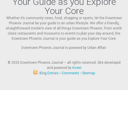
Your Guide as you Explore
Your Core
Whether it’s community news, food, shopping or sports, let the Downtown
Phoenix Journal be your guide to an urban lifestyle. We offer a friendly,
straightforward insider’s view of all things Downtown Phoenix. From world-
class restaurants and museums to events to plan your day around, the
Downtown Phoenix Journal is your guide as you Explore Your Core.
Downtown Phoenix Journal is powered by Urban Affair.
© 2025
Downtown Phoenix Journal – all rights reserved. Site developed
and powered by
Invexi
Blog Entries
•
Comments
•
Sitemap