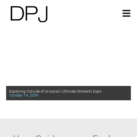
Exploring Outside of Arizona’s Ultimate Women’s Expo
October 14, 2009