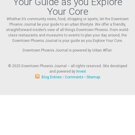
Your Guide as you Explore
Your Core
Whether it’s community news, food, shopping or sports, let the Downtown
Phoenix Journal be your guide to an urban lifestyle. We offer a friendly,
straightforward insider’s view of all things Downtown Phoenix. From world-
class restaurants and museums to events to plan your day around, the
Downtown Phoenix Journal is your guide as you Explore Your Core.
Downtown Phoenix Journal is powered by Urban Affair.
© 2025
Downtown Phoenix Journal – all rights reserved. Site developed
and powered by
Invexi
Blog Entries
•
Comments
•
Sitemap