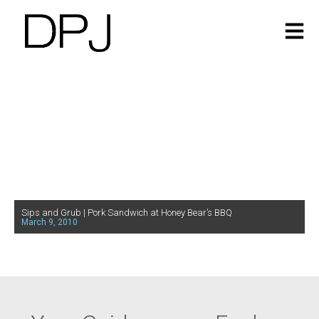
Sips and Grub | Pork Sandwich at Honey Bear’s BBQ
March 9, 2010