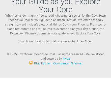
Your Guide as you Explore
Your Core
Whether it’s community news, food, shopping or sports, let the Downtown
Phoenix Journal be your guide to an urban lifestyle. We offer a friendly,
straightforward insider’s view of all things Downtown Phoenix. From world-
class restaurants and museums to events to plan your day around, the
Downtown Phoenix Journal is your guide as you Explore Your Core.
Downtown Phoenix Journal is powered by Urban Affair.
© 2025
Downtown Phoenix Journal – all rights reserved. Site developed
and powered by
Invexi
Blog Entries
•
Comments
•
Sitemap