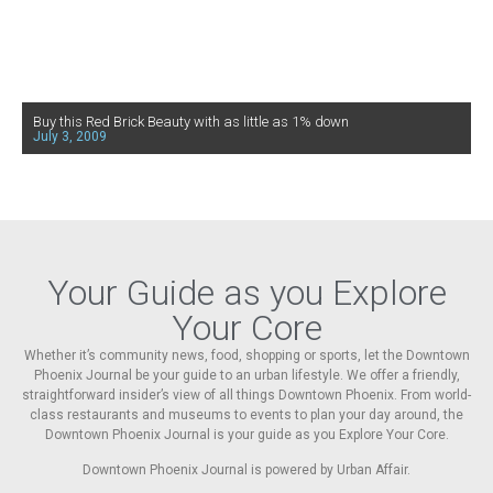
Buy this Red Brick Beauty with as little as 1% down
July 3, 2009
Your Guide as you Explore
Your Core
Whether it’s community news, food, shopping or sports, let the Downtown
Phoenix Journal be your guide to an urban lifestyle. We offer a friendly,
straightforward insider’s view of all things Downtown Phoenix. From world-
class restaurants and museums to events to plan your day around, the
Downtown Phoenix Journal is your guide as you Explore Your Core.
Downtown Phoenix Journal is powered by Urban Affair.