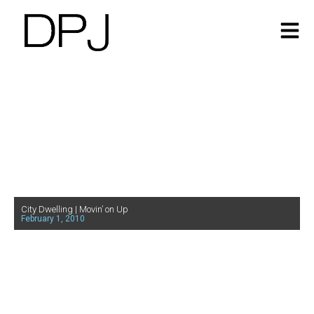
City Dwelling | Movin’ on Up
February 1, 2010