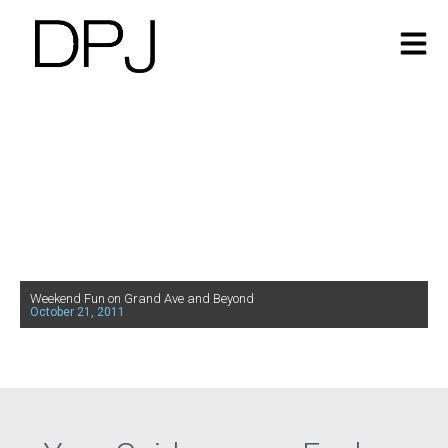
Weekend Fun on Grand Ave and Beyond
October 21, 2011