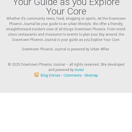
Your Guide as you Explore
Your Core
Whether it’s community news, food, shopping or sports, let the Downtown
Phoenix Journal be your guide to an urban lifestyle. We offer a friendly,
straightforward insider’s view of all things Downtown Phoenix. From world-
class restaurants and museums to events to plan your day around, the
Downtown Phoenix Journal is your guide as you Explore Your Core.
Downtown Phoenix Journal is powered by Urban Affair.
© 2025
Downtown Phoenix Journal – all rights reserved. Site developed
and powered by
Invexi
Blog Entries
•
Comments
•
Sitemap