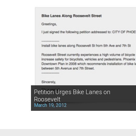
Petition Urges Bike Lanes on
Roosevelt
March 19, 2012