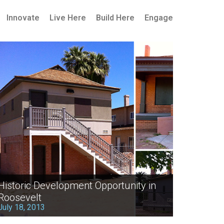
Innovate
Live Here
Build Here
Engage
Historic Development Opportunity in
Roosevelt
July 18, 2013