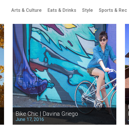
Arts & Culture
Eats & Drinks
Style
Sports & Rec
Bike Chic | Davina Griego
June 17, 2016