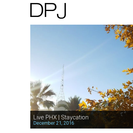
Live PHX | Staycation
December 21, 2016