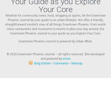
Your Guide as you Explore
Your Core
Whether it’s community news, food, shopping or sports, let the Downtown
Phoenix Journal be your guide to an urban lifestyle. We offer a friendly,
straightforward insider’s view of all things Downtown Phoenix. From world-
class restaurants and museums to events to plan your day around, the
Downtown Phoenix Journal is your guide as you Explore Your Core.
Downtown Phoenix Journal is powered by Urban Affair.
© 2025
Downtown Phoenix Journal – all rights reserved. Site developed
and powered by
Invexi
Blog Entries
•
Comments
•
Sitemap