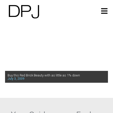
Buy this Red Brick Beauty with as little as 1% down
July 3, 2009