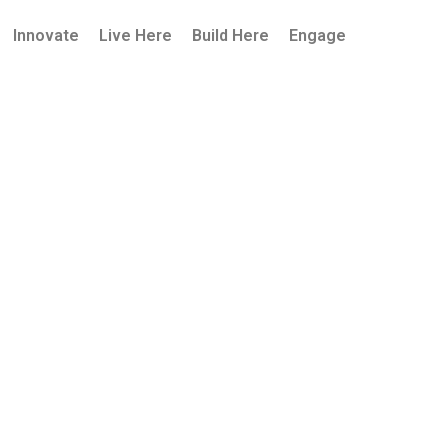
Innovate
Live Here
Build Here
Engage