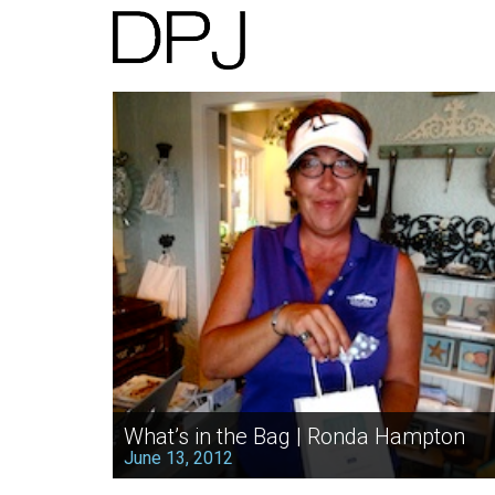
What’s in the Bag | Ronda Hampton
June 13, 2012