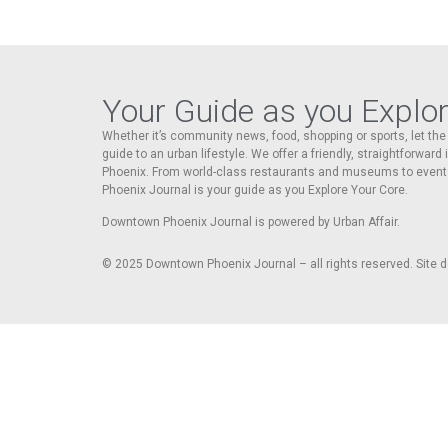
Your Guide as you Explo
Whether it’s community news, food, shopping or sports, let t
guide to an urban lifestyle. We offer a friendly, straightforward
Phoenix. From world-class restaurants and museums to event
Phoenix Journal is your guide as you Explore Your Core.
Downtown Phoenix Journal is powered by Urban Affair.
© 2025
Downtown Phoenix Journal – all rights reserved. Site