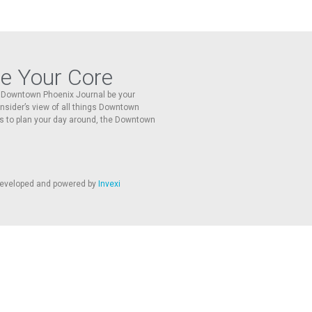
re Your Core
he Downtown Phoenix Journal be your
 insider’s view of all things Downtown
s to plan your day around, the Downtown
 developed and powered by
Invexi