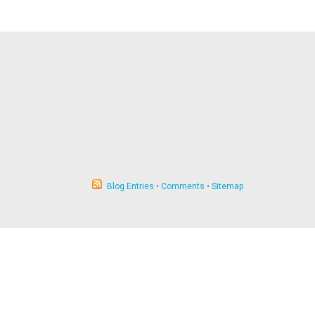
Blog Entries
•
Comments
•
Sitemap