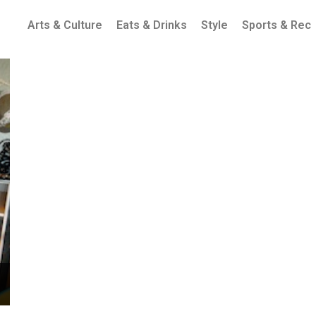
Arts & Culture
Eats & Drinks
Style
Sports & Rec