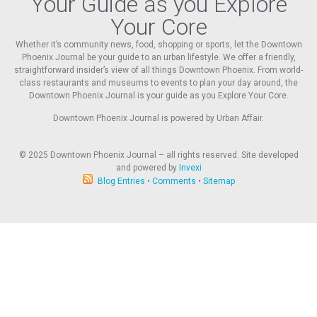
Your Guide as you Explore
Your Core
Whether it’s community news, food, shopping or sports, let the Downtown
Phoenix Journal be your guide to an urban lifestyle. We offer a friendly,
straightforward insider’s view of all things Downtown Phoenix. From world-
class restaurants and museums to events to plan your day around, the
Downtown Phoenix Journal is your guide as you Explore Your Core.
Downtown Phoenix Journal is powered by Urban Affair.
© 2025
Downtown Phoenix Journal – all rights reserved. Site developed
and powered by
Invexi
Blog Entries
•
Comments
•
Sitemap