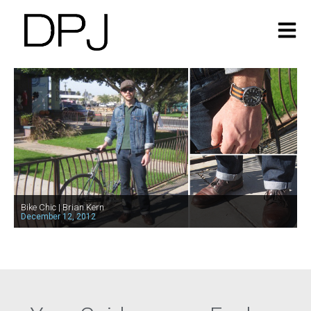
Bike Chic | Brian Kern
December 12, 2012