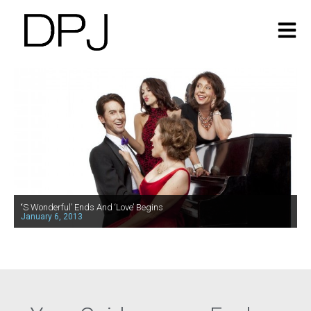
‘‘S Wonderful’ Ends And ‘Love’ Begins
January 6, 2013