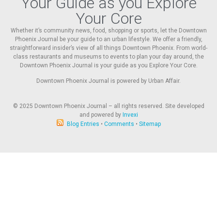
Your Guide as you Explore
Your Core
Whether it’s community news, food, shopping or sports, let the Downtown
Phoenix Journal be your guide to an urban lifestyle. We offer a friendly,
straightforward insider’s view of all things Downtown Phoenix. From world-
class restaurants and museums to events to plan your day around, the
Downtown Phoenix Journal is your guide as you Explore Your Core.
Downtown Phoenix Journal is powered by Urban Affair.
© 2025
Downtown Phoenix Journal – all rights reserved. Site developed
and powered by
Invexi
Blog Entries
•
Comments
•
Sitemap