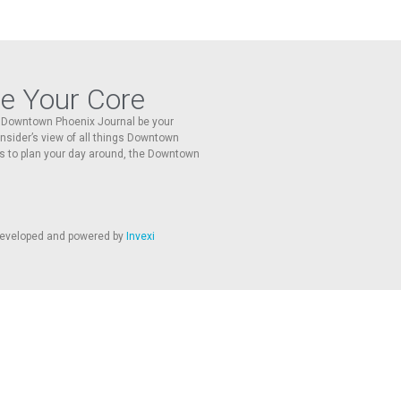
re Your Core
he Downtown Phoenix Journal be your
 insider’s view of all things Downtown
s to plan your day around, the Downtown
 developed and powered by
Invexi