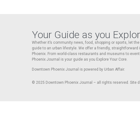
Your Guide as you Explo
Whether it’s community news, food, shopping or sports, let t
guide to an urban lifestyle. We offer a friendly, straightforward
Phoenix. From world-class restaurants and museums to event
Phoenix Journal is your guide as you Explore Your Core.
Downtown Phoenix Journal is powered by Urban Affair.
© 2025
Downtown Phoenix Journal – all rights reserved. Site