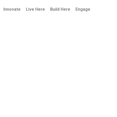
Innovate
Live Here
Build Here
Engage