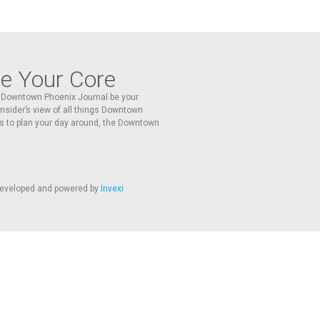
re Your Core
he Downtown Phoenix Journal be your
 insider’s view of all things Downtown
s to plan your day around, the Downtown
 developed and powered by
Invexi