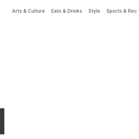
Arts & Culture
Eats & Drinks
Style
Sports & Rec