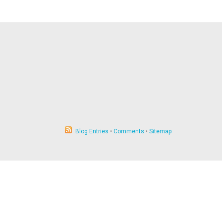
Blog Entries
•
Comments
•
Sitemap