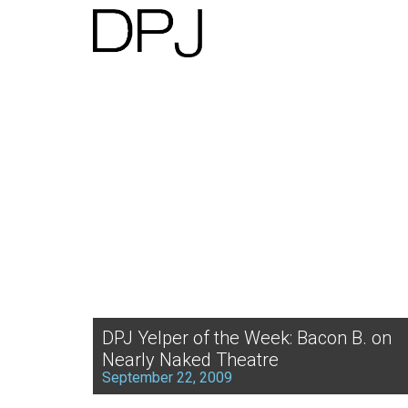
DPJ Yelper of the Week: Bacon B. on
Nearly Naked Theatre
September 22, 2009