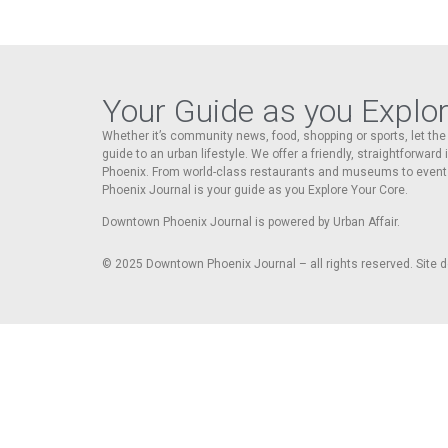
Your Guide as you Explo
Whether it’s community news, food, shopping or sports, let t
guide to an urban lifestyle. We offer a friendly, straightforward
Phoenix. From world-class restaurants and museums to event
Phoenix Journal is your guide as you Explore Your Core.
Downtown Phoenix Journal is powered by Urban Affair.
© 2025
Downtown Phoenix Journal – all rights reserved. Site